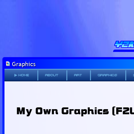
Graphics
▶ Home
About
Art
Graphics
My Own Graphics (F2