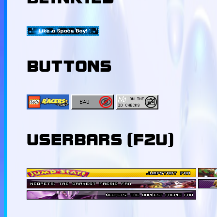
BUTTONS
USERBARS (F2U)