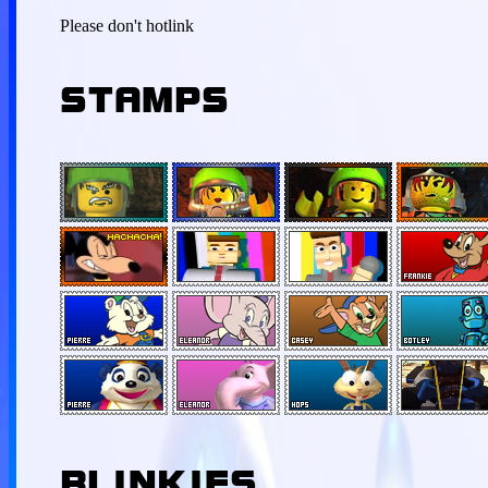
Please don't hotlink
STAMPS
BLINKIES