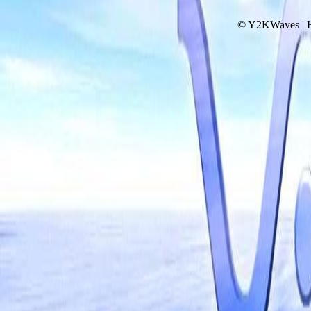
© Y2KWaves | 